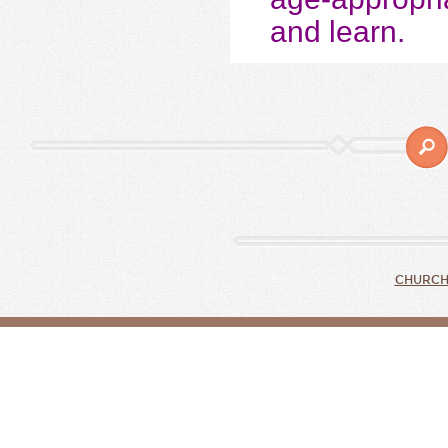
and learn.
CHURCH 