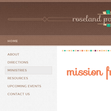
roseland pa
HOME
ABOUT
DIRECTIONS
mission f
MINISTRIES
RESOURCES
UPCOMING EVENTS
CONTACT US