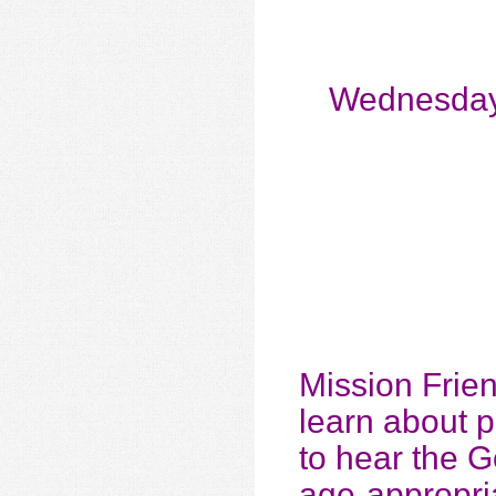
Wednesday
Mission Frie
learn about 
to hear the G
age-appropria